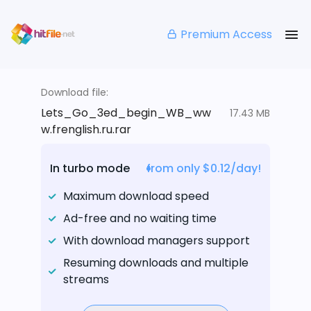
Premium Access
Download file:
Lets_Go_3ed_begin_WB_ww
17.43 MB
w.frenglish.ru.rar
In turbo mode
from only $0.12/day!
Maximum download speed
Ad-free and no waiting time
With download managers support
Resuming downloads and multiple
streams