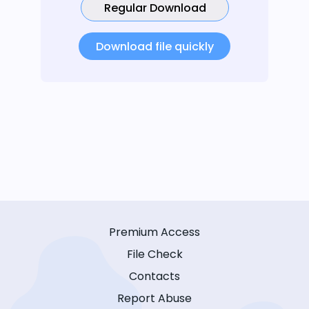
Regular Download
Download file quickly
Premium Access
File Check
Contacts
Report Abuse