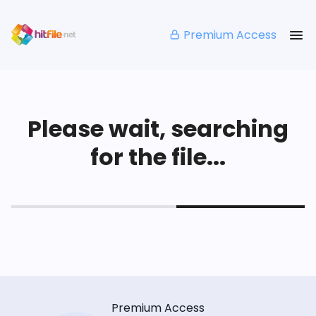
Premium Access
Please wait, searching
for the file...
Premium Access