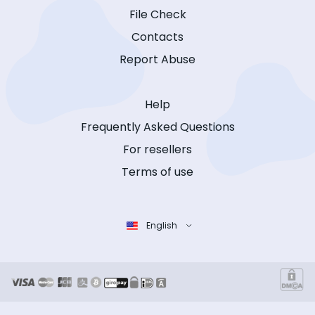
File Check
Contacts
Report Abuse
Help
Frequently Asked Questions
For resellers
Terms of use
English