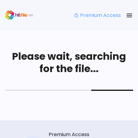
Premium Access
Please wait, searching
for the file...
Premium Access