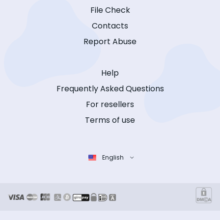
File Check
Contacts
Report Abuse
Help
Frequently Asked Questions
For resellers
Terms of use
English