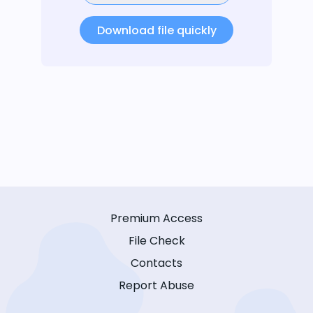
Download file quickly
Premium Access
File Check
Contacts
Report Abuse