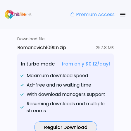
Premium Access
Download file:
Romanovich109Kn.zip
257.8 MB
In turbo mode
from only $0.12/day!
Maximum download speed
Ad-free and no waiting time
With download managers support
Resuming downloads and multiple
streams
Regular Download