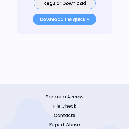
Regular Download
Download file quickly
Premium Access
File Check
Contacts
Report Abuse