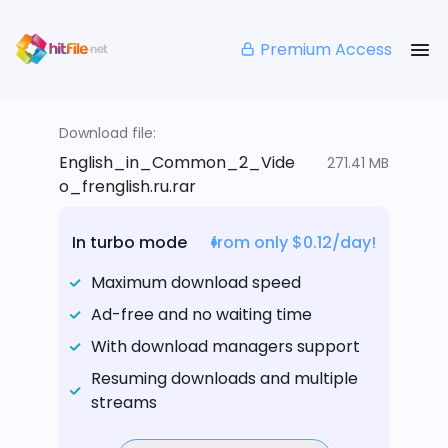
Premium Access
Download file:
English_in_Common_2_Vide
271.41 MB
o_frenglish.ru.rar
In turbo mode
from only $0.12/day!
Maximum download speed
Ad-free and no waiting time
With download managers support
Resuming downloads and multiple
streams