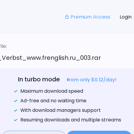
Premium Access
Login
le:
_Verbst_www.frenglish.ru_003.rar
In turbo mode
from only $0.12/day!
Maximum download speed
Ad-free and no waiting time
With download managers support
Resuming downloads and multiple streams