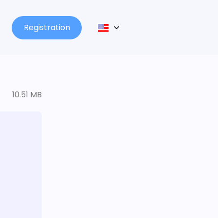
Registration
10.51 MB