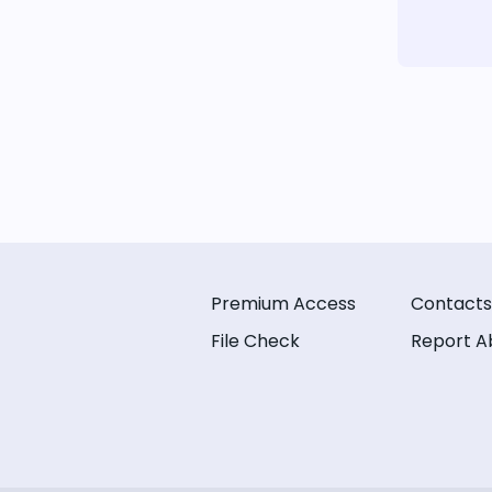
Premium Access
Contacts
File Check
Report A