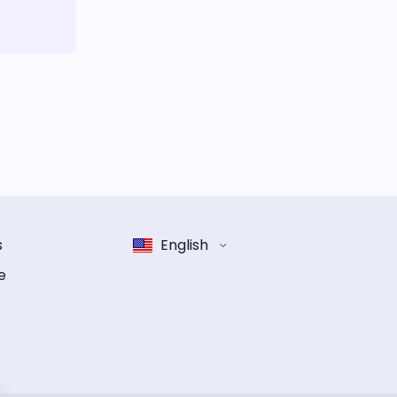
s
English
e