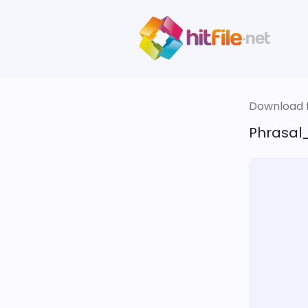
Download fi
Phrasal