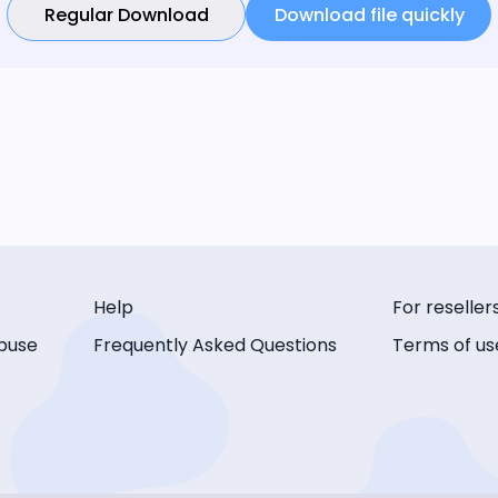
Regular Download
Download file quickly
Help
For reseller
buse
Frequently Asked Questions
Terms of us