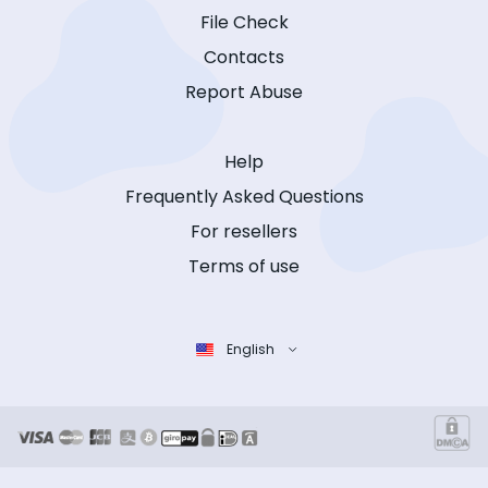
File Check
Contacts
Report Abuse
Help
Frequently Asked Questions
For resellers
Terms of use
English