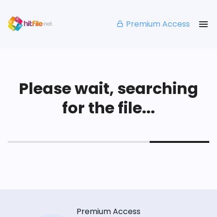
Premium Access
Please wait, searching
for the file...
Premium Access