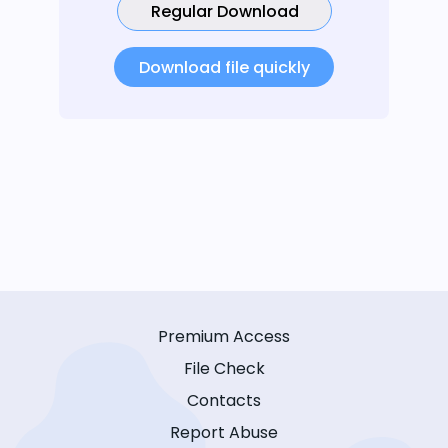
Regular Download
Download file quickly
Premium Access
File Check
Contacts
Report Abuse