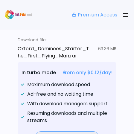
Premium Access
Download file:
Oxford_Dominoes_Starter_T
63.36 MB
he_First_Flying_Man.rar
In turbo mode
from only $0.12/day!
Maximum download speed
Ad-free and no waiting time
With download managers support
Resuming downloads and multiple
streams