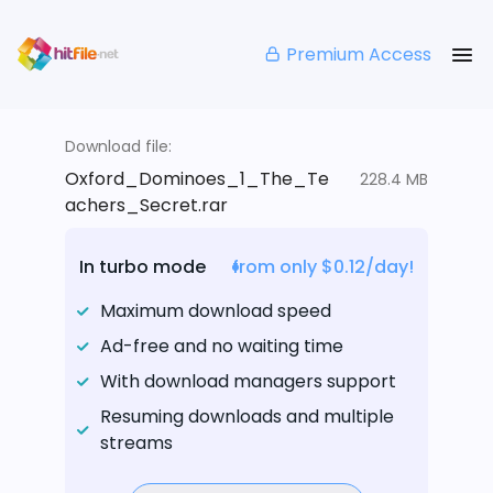
Premium Access
Download file:
Oxford_Dominoes_1_The_Te
228.4 MB
achers_Secret.rar
In turbo mode
from only $0.12/day!
Maximum download speed
Ad-free and no waiting time
With download managers support
Resuming downloads and multiple
streams