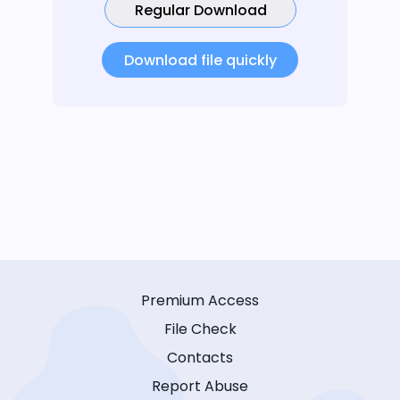
Regular Download
Download file quickly
Premium Access
File Check
Contacts
Report Abuse