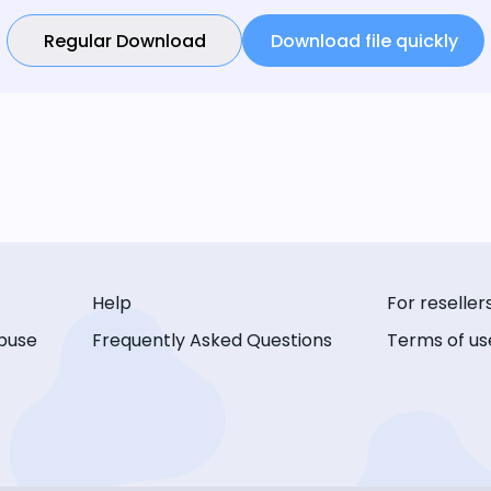
Regular Download
Download file quickly
Help
For reseller
buse
Frequently Asked Questions
Terms of us