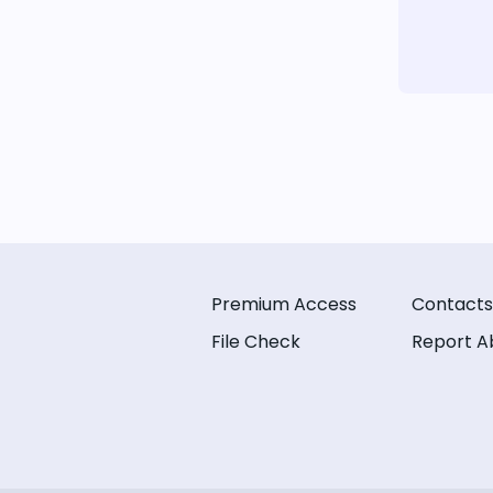
Premium Access
Contacts
File Check
Report A