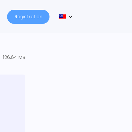
Registration
126.64 MB