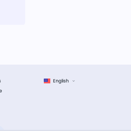
s
English
e