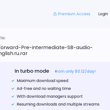
Premium Access
Login
le:
tforward-Pre-intermediate-SB-audio-
glish.ru.rar
In turbo mode
from only $0.12/day!
Maximum download speed
Ad-free and no waiting time
With download managers support
Resuming downloads and multiple streams