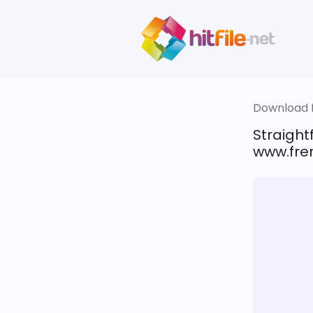
Download fi
Straigh
www.fren