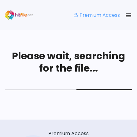
Premium Access
Please wait, searching
for the file...
Premium Access