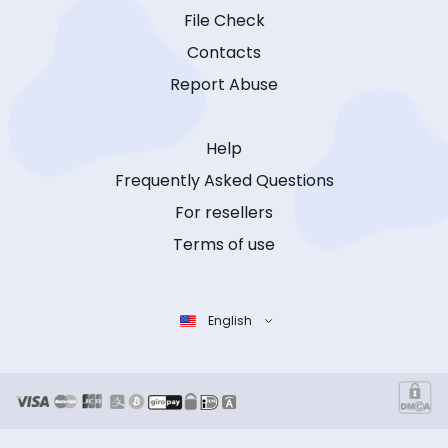
File Check
Contacts
Report Abuse
Help
Frequently Asked Questions
For resellers
Terms of use
English