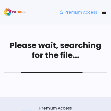
Premium Access
Please wait, searching
for the file...
Premium Access