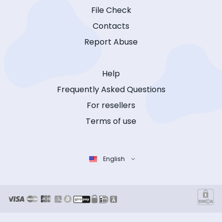
File Check
Contacts
Report Abuse
Help
Frequently Asked Questions
For resellers
Terms of use
English