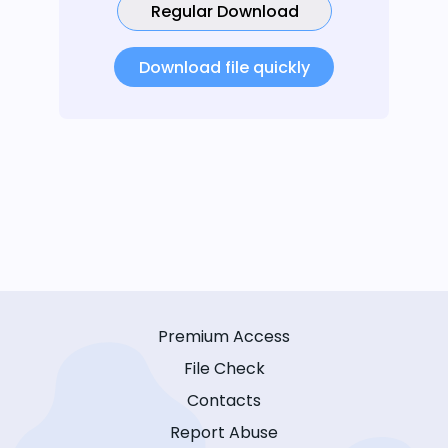
Regular Download
Download file quickly
Premium Access
File Check
Contacts
Report Abuse