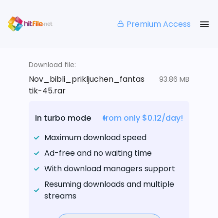
Premium Access
Download file:
Nov_bibli_prikljuchen_fantas
93.86 MB
tik-45.rar
In turbo mode
from only $0.12/day!
Maximum download speed
Ad-free and no waiting time
With download managers support
Resuming downloads and multiple
streams