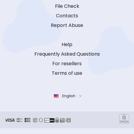
File Check
Contacts
Report Abuse
Help
Frequently Asked Questions
For resellers
Terms of use
English