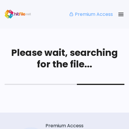
Premium Access
Please wait, searching
for the file...
Premium Access