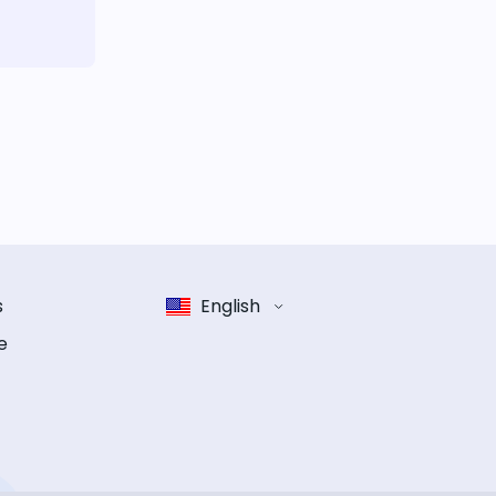
s
English
e