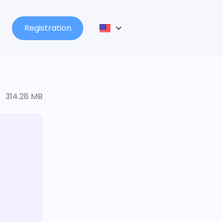
Registration
314.28 MB