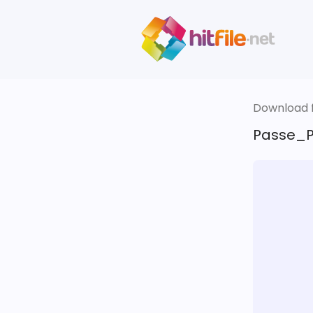
Download fi
Passe_P