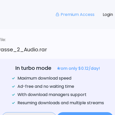
Premium Access
Login
le:
asse_2_Audio.rar
In turbo mode
from only $0.12/day!
Maximum download speed
Ad-free and no waiting time
With download managers support
Resuming downloads and multiple streams