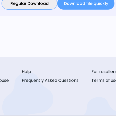
Regular Download
Download file quickly
Help
For reseller
buse
Frequently Asked Questions
Terms of us