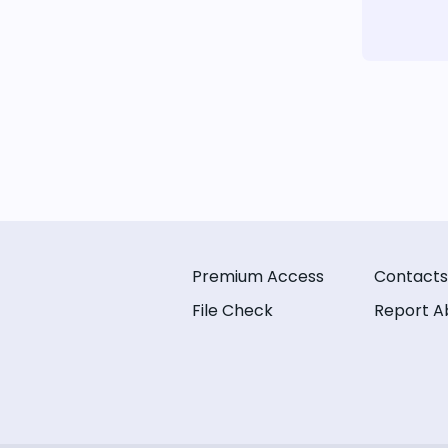
Premium Access
Contacts
File Check
Report A