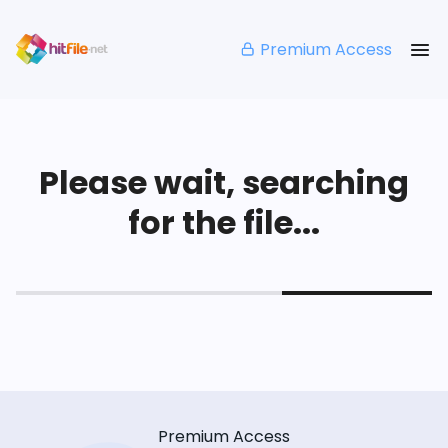
Premium Access
Please wait, searching
for the file...
Premium Access