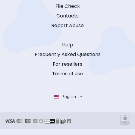
File Check
Contacts
Report Abuse
Help
Frequently Asked Questions
For resellers
Terms of use
English