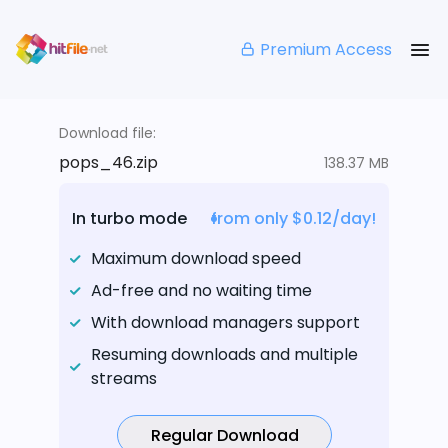
Premium Access
Download file:
pops_46.zip
138.37 MB
In turbo mode
from only $0.12/day!
Maximum download speed
Ad-free and no waiting time
With download managers support
Resuming downloads and multiple
streams
Regular Download