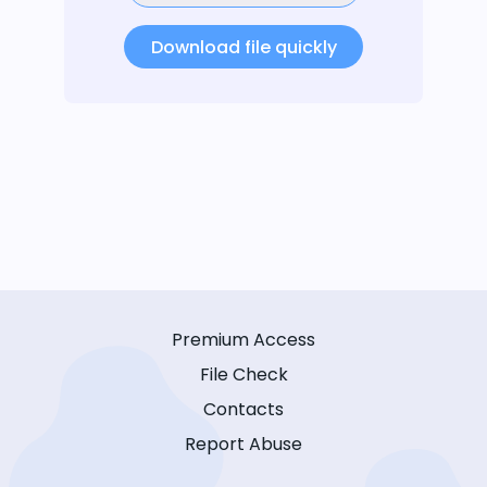
Download file quickly
Premium Access
File Check
Contacts
Report Abuse