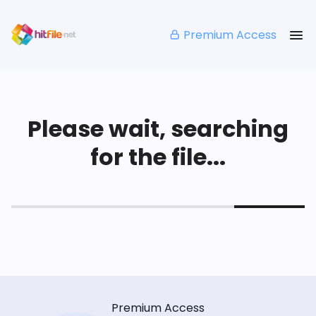
Premium Access
Please wait, searching
for the file...
Premium Access