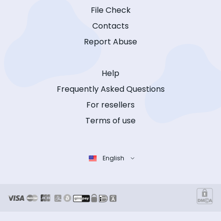
File Check
Contacts
Report Abuse
Help
Frequently Asked Questions
For resellers
Terms of use
English