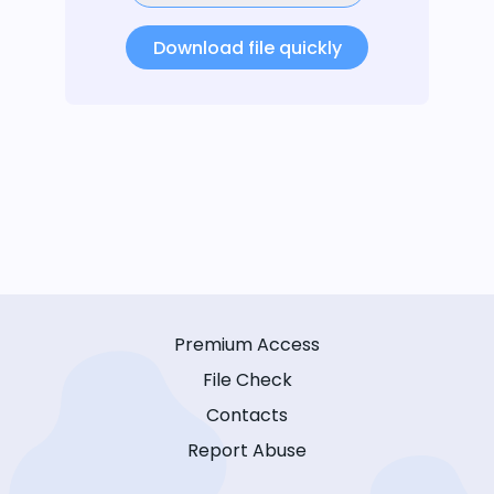
Download file quickly
Premium Access
File Check
Contacts
Report Abuse