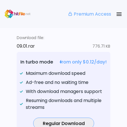
Premium Access
Download file:
09.01.rar
776.71 KB
In turbo mode
from only $0.12/day!
Maximum download speed
Ad-free and no waiting time
With download managers support
Resuming downloads and multiple
streams
Regular Download