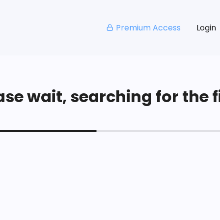
Premium Access
Login
se wait, searching for the fi