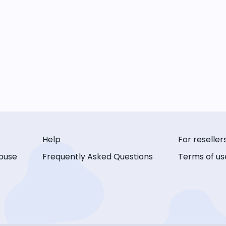
Help
For reseller
buse
Frequently Asked Questions
Terms of us