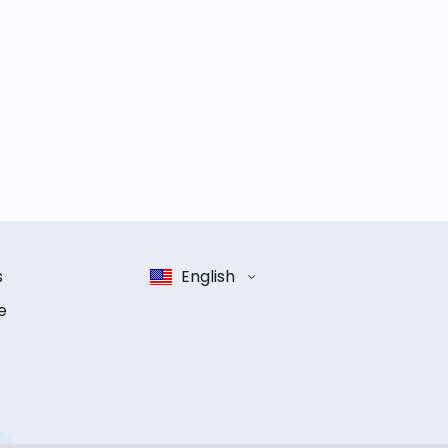
s
English
e