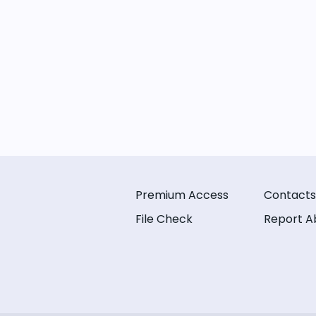
Premium Access
Contacts
File Check
Report A