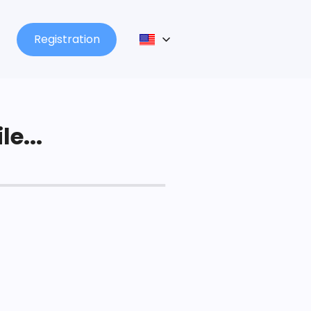
Registration
le...