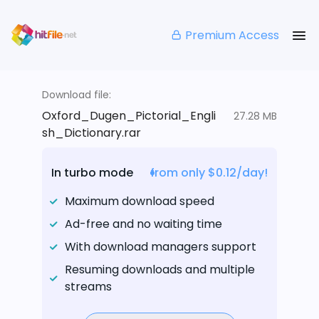
Premium Access
Download file:
Oxford_Dugen_Pictorial_Engli
27.28 MB
sh_Dictionary.rar
In turbo mode
from only $0.12/day!
Maximum download speed
Ad-free and no waiting time
With download managers support
Resuming downloads and multiple
streams