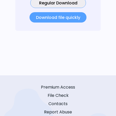
Regular Download
Download file quickly
Premium Access
File Check
Contacts
Report Abuse