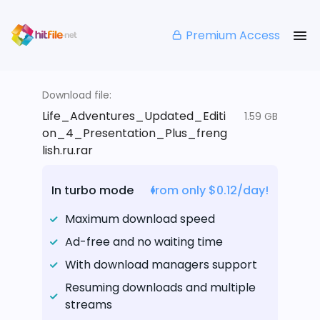
Premium Access
Download file:
Life_Adventures_Updated_Editi
1.59 GB
on_4_Presentation_Plus_freng
lish.ru.rar
In turbo mode
from only $0.12/day!
Maximum download speed
Ad-free and no waiting time
With download managers support
Resuming downloads and multiple
streams