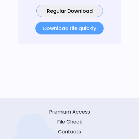
Regular Download
Download file quickly
Premium Access
File Check
Contacts