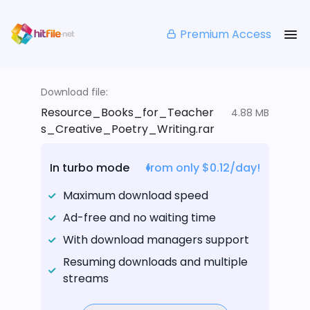
Premium Access
Download file:
Resource_Books_for_Teacher
4.88 MB
s_Creative_Poetry_Writing.rar
In turbo mode
from only $0.12/day!
Maximum download speed
Ad-free and no waiting time
With download managers support
Resuming downloads and multiple
streams