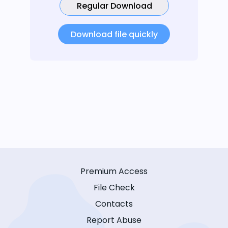
Regular Download
Download file quickly
Premium Access
File Check
Contacts
Report Abuse