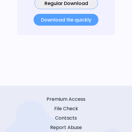
Regular Download
Download file quickly
Premium Access
File Check
Contacts
Report Abuse