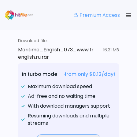
Premium Access
Download file:
Maritime_English_073_www.fr
16.31 MB
english.ru.rar
In turbo mode
from only $0.12/day!
Maximum download speed
Ad-free and no waiting time
With download managers support
Resuming downloads and multiple
streams