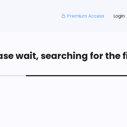
Premium Access
Login
se wait, searching for the fi