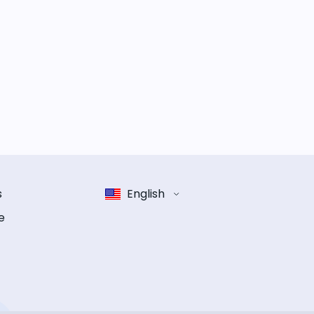
s
English
e