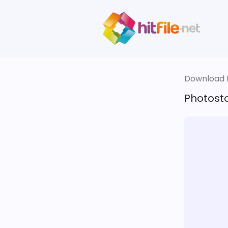
Download fi
Photosto