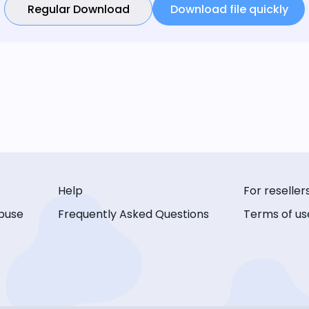
Regular Download
Download file quickly
Help
For reseller
buse
Frequently Asked Questions
Terms of us