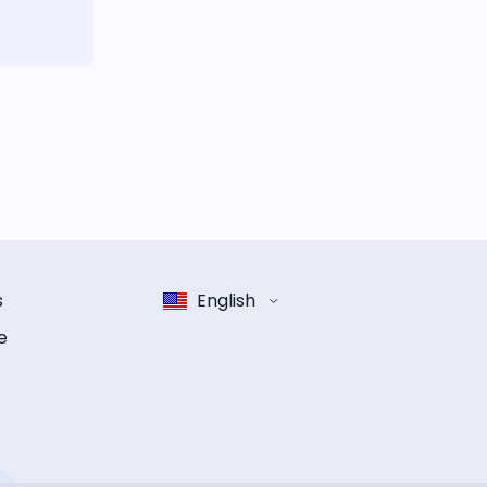
s
English
e