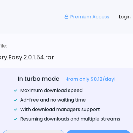
Premium Access
Login
le:
ry.Easy.2.0.1.54.rar
In turbo mode
from only $0.12/day!
Maximum download speed
Ad-free and no waiting time
With download managers support
Resuming downloads and multiple streams