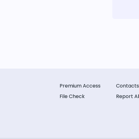
Premium Access
Contacts
File Check
Report A