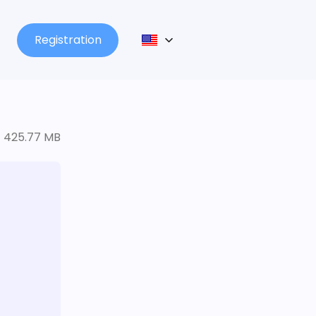
Registration
425.77 MB