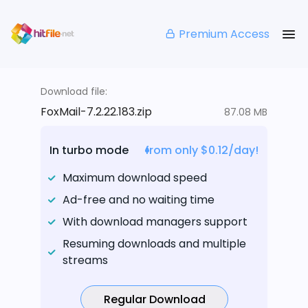
Premium Access
Download file:
FoxMail-7.2.22.183.zip
87.08 MB
In turbo mode
from only $0.12/day!
Maximum download speed
Ad-free and no waiting time
With download managers support
Resuming downloads and multiple
streams
Regular Download