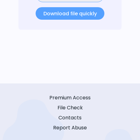
Download file quickly
Premium Access
File Check
Contacts
Report Abuse