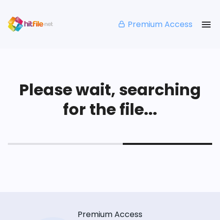
Premium Access
Please wait, searching
for the file...
Premium Access