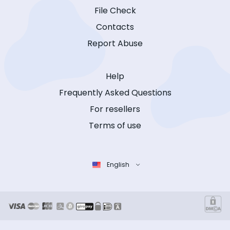
File Check
Contacts
Report Abuse
Help
Frequently Asked Questions
For resellers
Terms of use
English