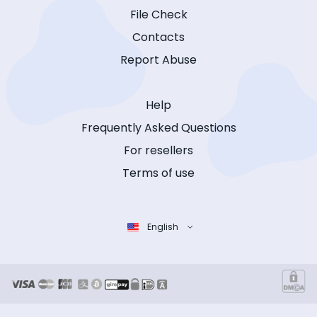
File Check
Contacts
Report Abuse
Help
Frequently Asked Questions
For resellers
Terms of use
English