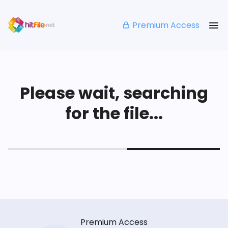
Premium Access
Please wait, searching
for the file...
Premium Access