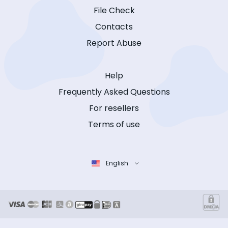
File Check
Contacts
Report Abuse
Help
Frequently Asked Questions
For resellers
Terms of use
English