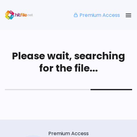
Premium Access
Please wait, searching
for the file...
Premium Access