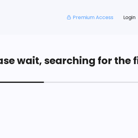
Premium Access
Login
se wait, searching for the fi