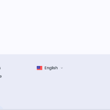
s
English
e