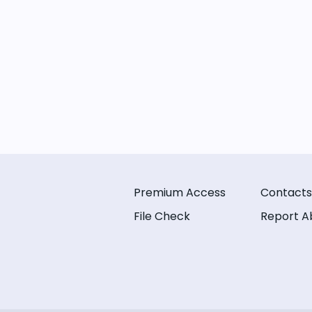
Premium Access
Contacts
File Check
Report A