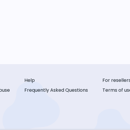
Help
For reseller
buse
Frequently Asked Questions
Terms of us