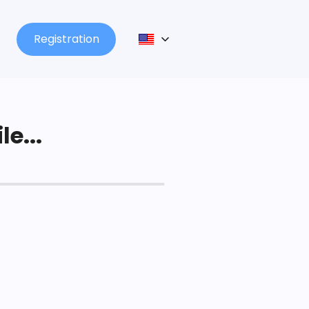
Registration
le...