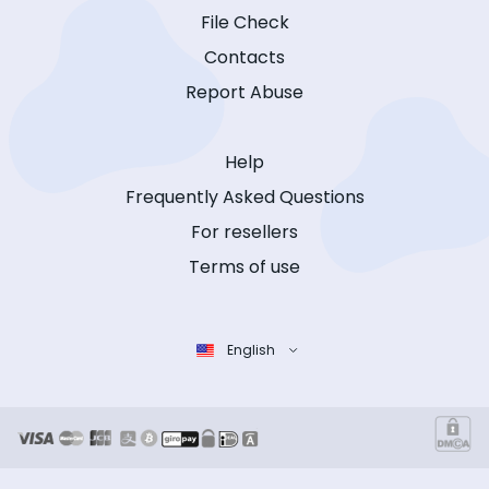
File Check
Contacts
Report Abuse
Help
Frequently Asked Questions
For resellers
Terms of use
English