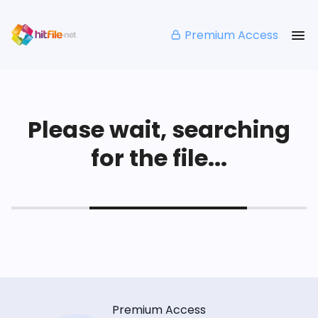
Premium Access
Please wait, searching
for the file...
Premium Access