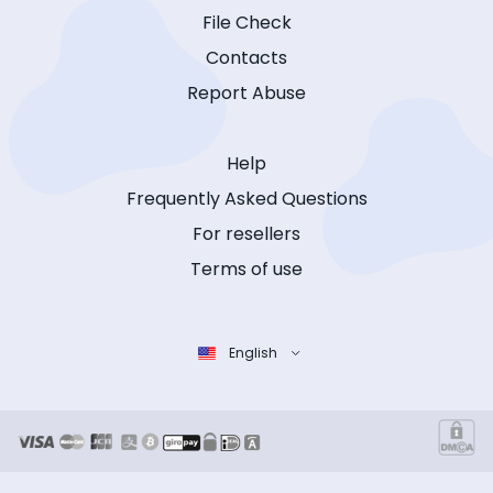
File Check
Contacts
Report Abuse
Help
Frequently Asked Questions
For resellers
Terms of use
English