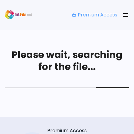
Premium Access
Please wait, searching
for the file...
Premium Access