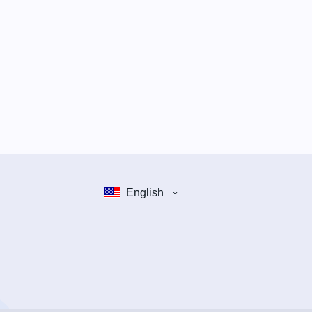
English