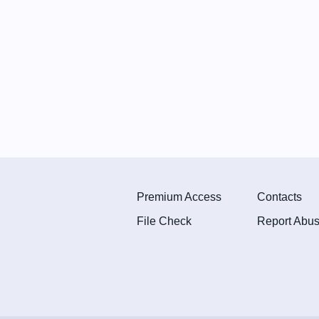
Premium Access
Contacts
File Check
Report Abu