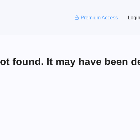
Premium Access
Logi
not found. It may have been d