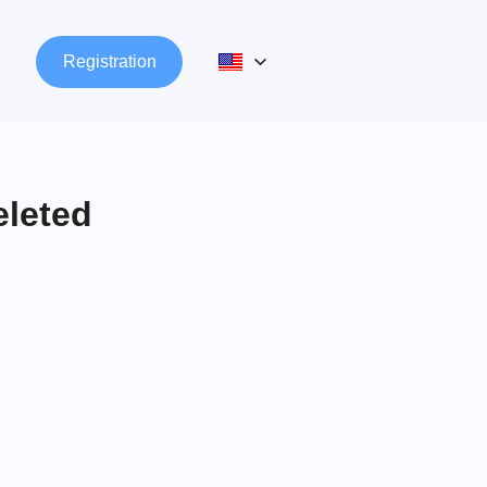
n
Registration
eleted