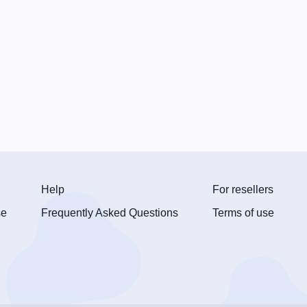
Help
For resellers
se
Frequently Asked Questions
Terms of use