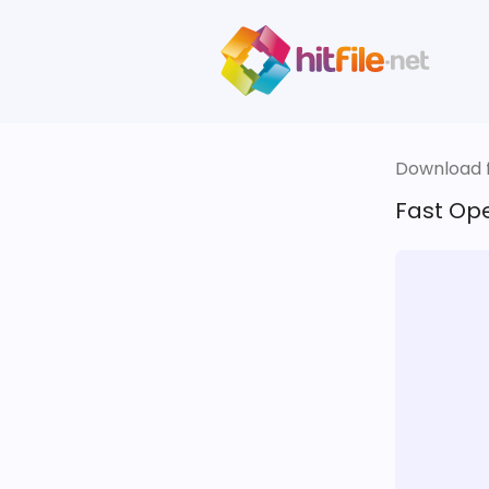
Download fi
Fast Ope