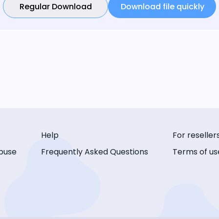
Regular Download
Download file quickly
Help
For reseller
buse
Frequently Asked Questions
Terms of us