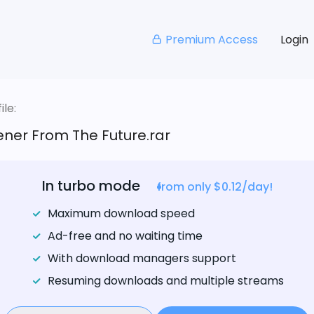
Premium Access
Login
le:
ner From The Future.rar
In turbo mode
from only $0.12/day!
Maximum download speed
Ad-free and no waiting time
With download managers support
Resuming downloads and multiple streams