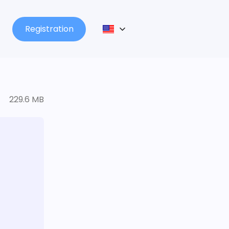
Registration
229.6 MB