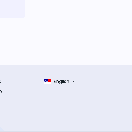
s
English
e