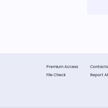
Premium Access
Contacts
File Check
Report A