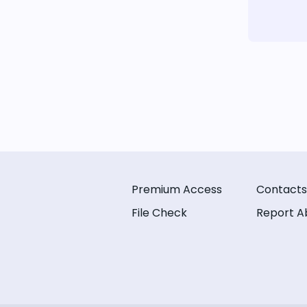
Premium Access
Contacts
File Check
Report A