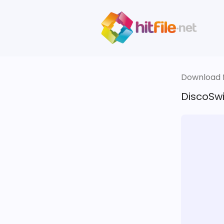
Download fi
DiscoSwi