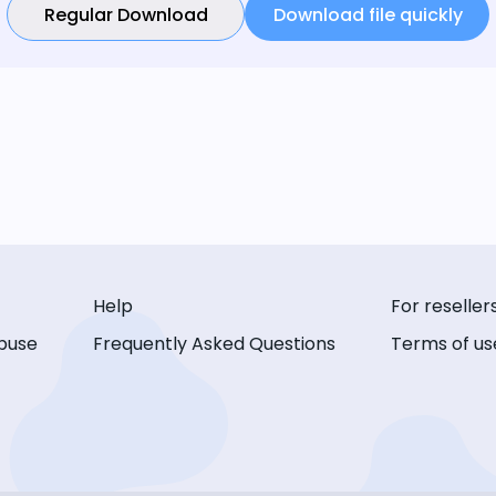
Regular Download
Download file quickly
Help
For reseller
buse
Frequently Asked Questions
Terms of us