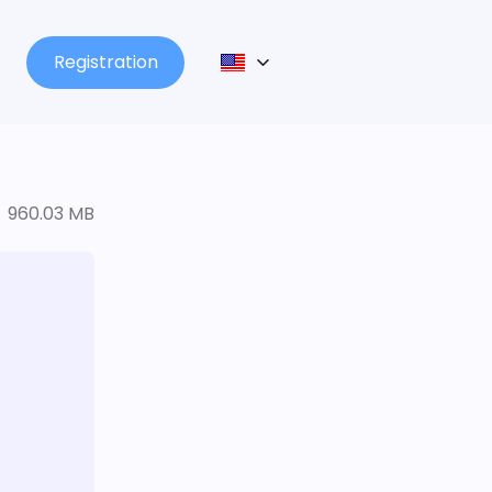
Registration
960.03 MB