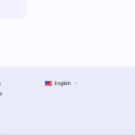
s
English
e