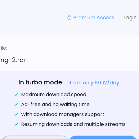
Premium Access
Login
le:
ng-2.rar
In turbo mode
from only $0.12/day!
Maximum download speed
Ad-free and no waiting time
With download managers support
Resuming downloads and multiple streams