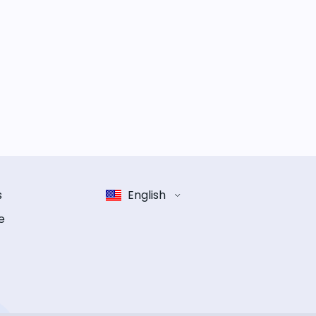
s
English
e