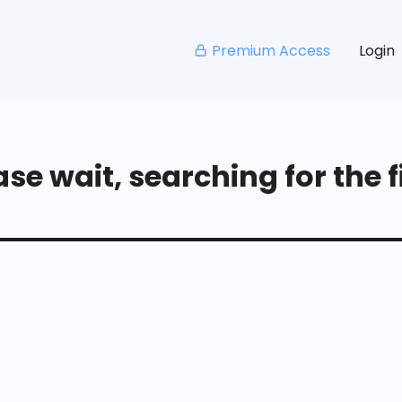
Premium Access
Login
se wait, searching for the fi