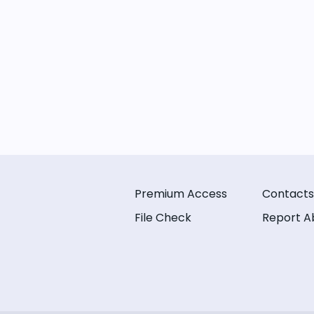
Premium Access
Contacts
File Check
Report A