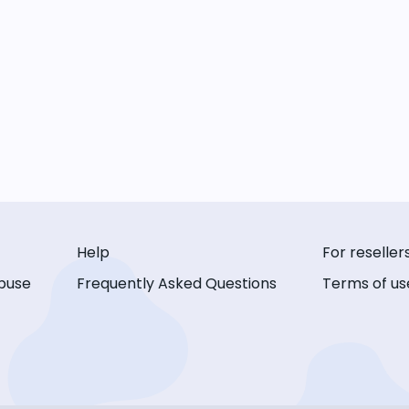
Help
For reseller
buse
Frequently Asked Questions
Terms of us