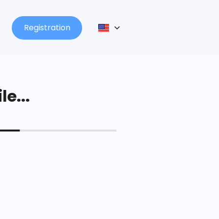
Registration
le...