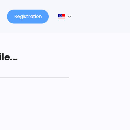
Registration
le...