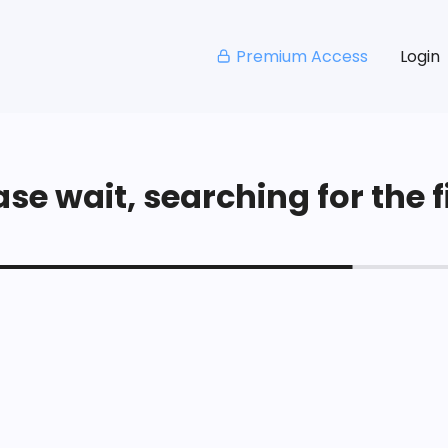
Premium Access
Login
se wait, searching for the fi