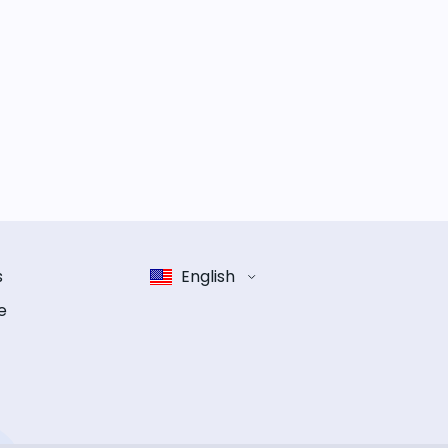
s
English
e