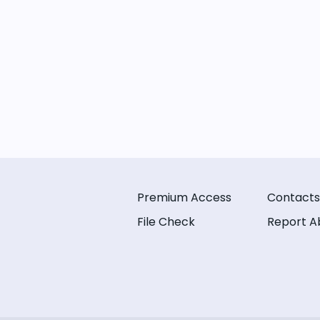
Premium Access
Contacts
File Check
Report A