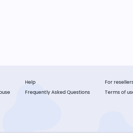
Help
For reseller
buse
Frequently Asked Questions
Terms of us