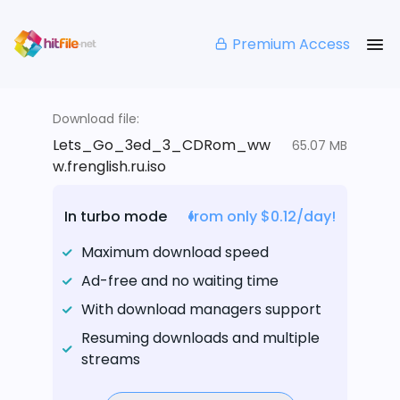
Premium Access
Download file:
Lets_Go_3ed_3_CDRom_ww
65.07 MB
w.frenglish.ru.iso
In turbo mode
from only $0.12/day!
Maximum download speed
Ad-free and no waiting time
With download managers support
Resuming downloads and multiple
streams