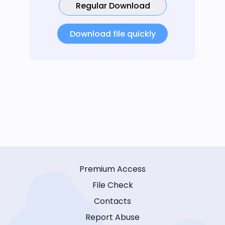
Regular Download
Download file quickly
Premium Access
File Check
Contacts
Report Abuse