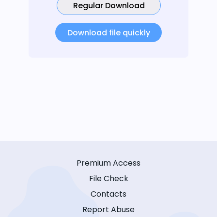
Regular Download
Download file quickly
Premium Access
File Check
Contacts
Report Abuse