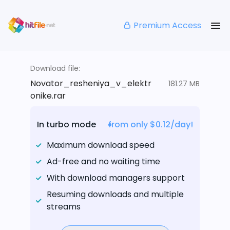
Premium Access
Download file:
Novator_resheniya_v_elektr
181.27 MB
onike.rar
In turbo mode
from only $0.12/day!
Maximum download speed
Ad-free and no waiting time
With download managers support
Resuming downloads and multiple
streams