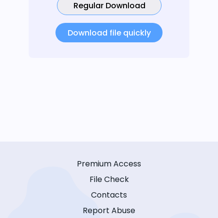
Regular Download
Download file quickly
Premium Access
File Check
Contacts
Report Abuse