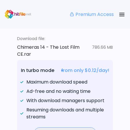
Premium Access
Download file:
Chimeras 14 - The Lost Film
786.66 MB
CE.rar
In turbo mode
from only $0.12/day!
Maximum download speed
Ad-free and no waiting time
With download managers support
Resuming downloads and multiple
streams