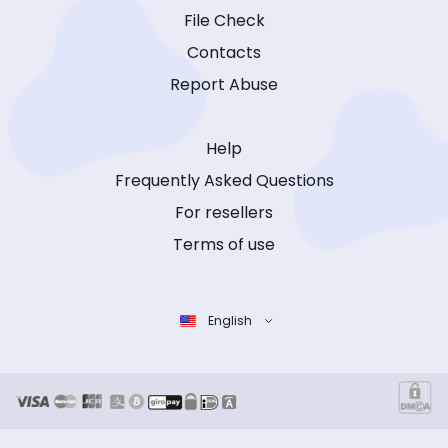
File Check
Contacts
Report Abuse
Help
Frequently Asked Questions
For resellers
Terms of use
English