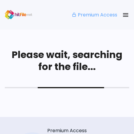
Premium Access
Please wait, searching
for the file...
Premium Access