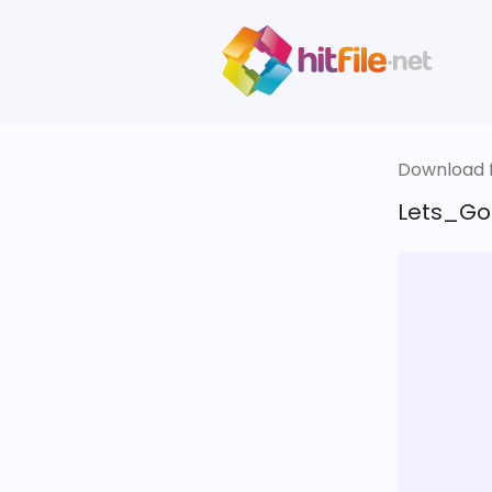
Download fi
Lets_Go