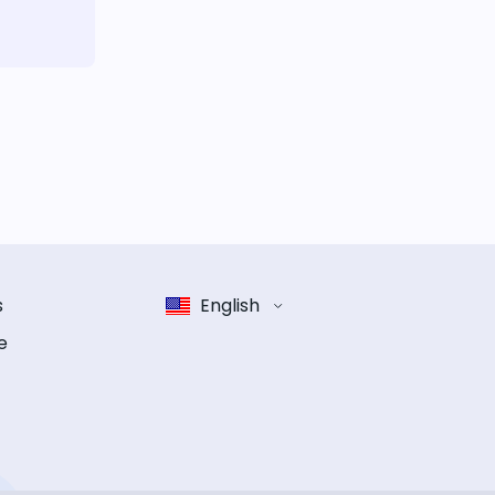
s
English
e