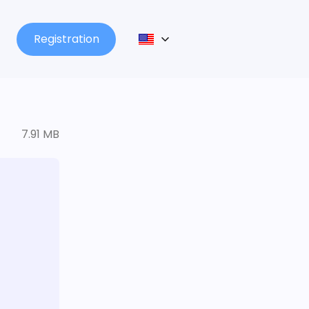
Registration
7.91 MB