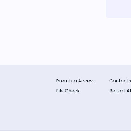
Premium Access
Contacts
File Check
Report A