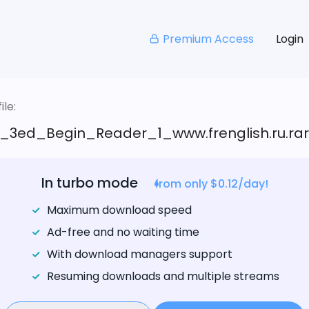
Premium Access
Login
le:
_3ed_Begin_Reader_1_www.frenglish.ru.rar
In turbo mode
from only $0.12/day!
Maximum download speed
Ad-free and no waiting time
With download managers support
Resuming downloads and multiple streams