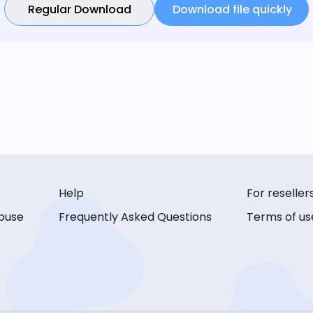
Regular Download
Download file quickly
Help
For reseller
buse
Frequently Asked Questions
Terms of us