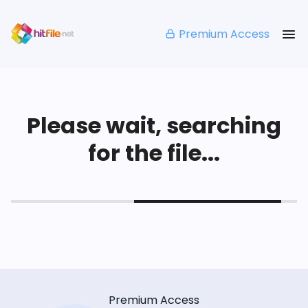
Premium Access
Please wait, searching
for the file...
Premium Access