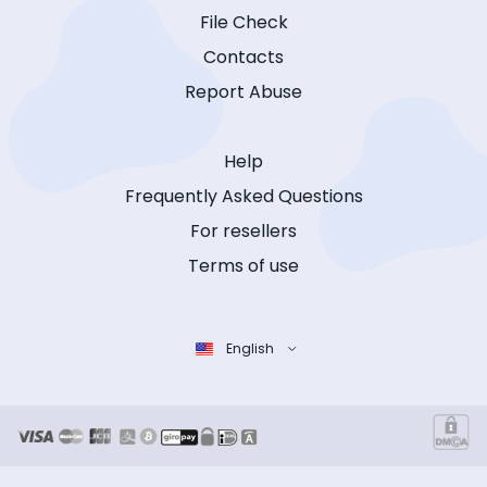
File Check
Contacts
Report Abuse
Help
Frequently Asked Questions
For resellers
Terms of use
English