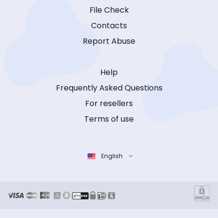
File Check
Contacts
Report Abuse
Help
Frequently Asked Questions
For resellers
Terms of use
English