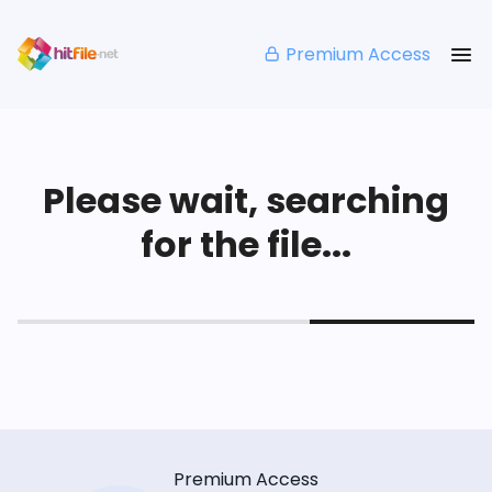
Premium Access
Please wait, searching
for the file...
Premium Access