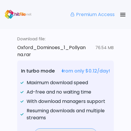
Premium Access
Download file:
Oxford_Dominoes_1_Pollyan
76.54 MB
na.rar
In turbo mode
from only $0.12/day!
Maximum download speed
Ad-free and no waiting time
With download managers support
Resuming downloads and multiple
streams