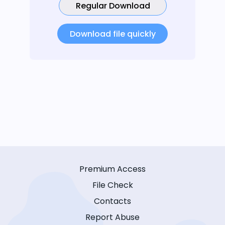
Regular Download
Download file quickly
Premium Access
File Check
Contacts
Report Abuse