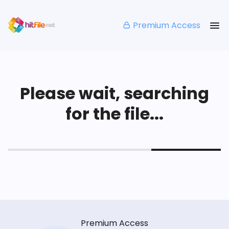
Premium Access
Please wait, searching
for the file...
Premium Access