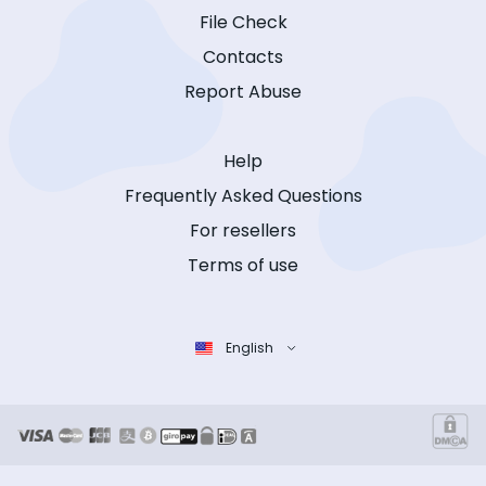
File Check
Contacts
Report Abuse
Help
Frequently Asked Questions
For resellers
Terms of use
English