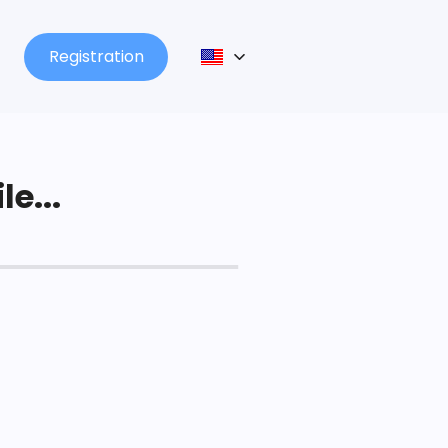
Registration
le...