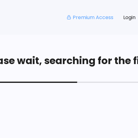
Premium Access
Login
se wait, searching for the fi