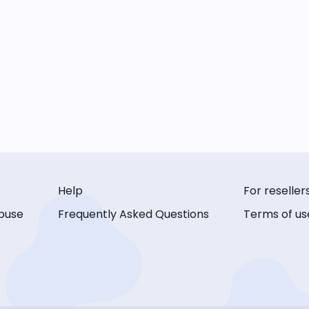
Help
For reseller
buse
Frequently Asked Questions
Terms of us