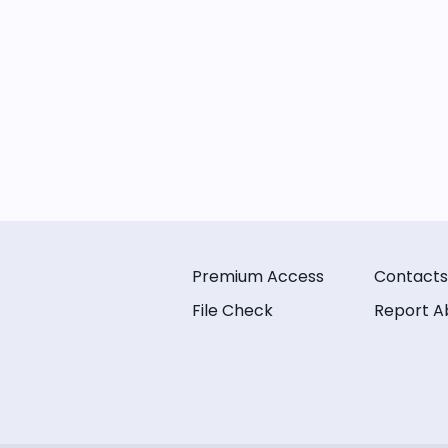
Premium Access
Contacts
File Check
Report A