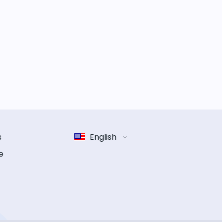
s
English
e