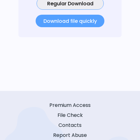
Regular Download
Download file quickly
Premium Access
File Check
Contacts
Report Abuse