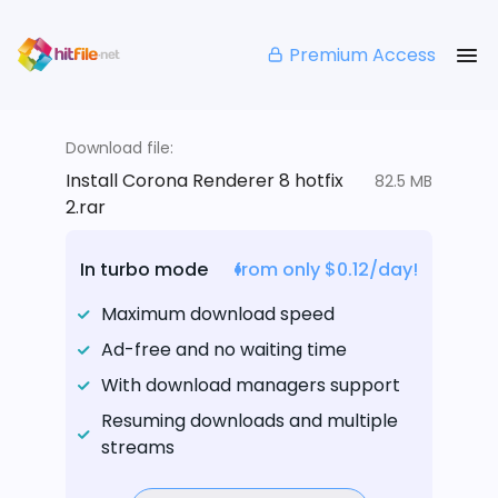
Premium Access
Download file:
Install Corona Renderer 8 hotfix
82.5 MB
2.rar
In turbo mode
from only $0.12/day!
Maximum download speed
Ad-free and no waiting time
With download managers support
Resuming downloads and multiple
streams