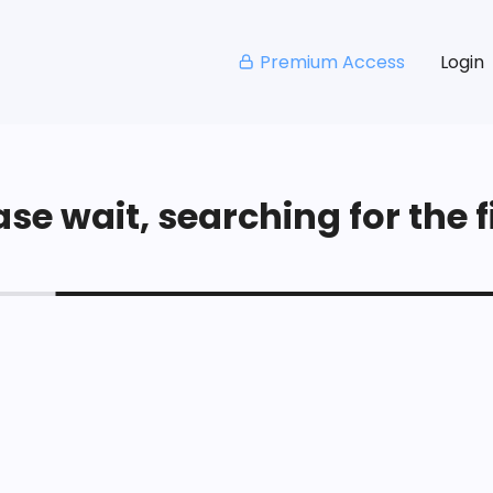
Premium Access
Login
se wait, searching for the fi