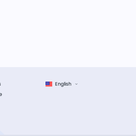
s
English
e