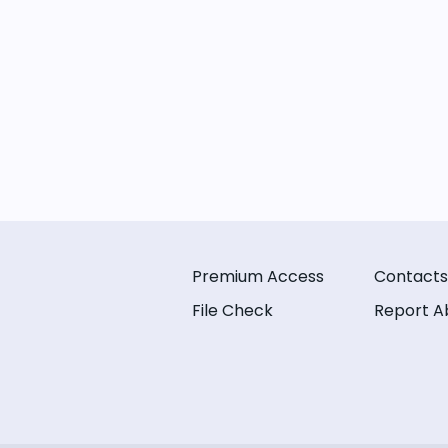
Premium Access
Contacts
File Check
Report A