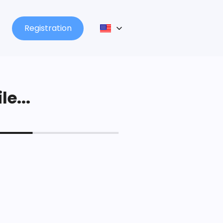
Registration
le...