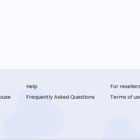
Help
For reseller
buse
Frequently Asked Questions
Terms of us